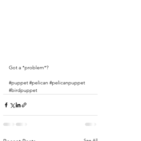
Got a *problem*?
#puppet
#pelican
#pelicanpuppet
#birdpuppet
See All