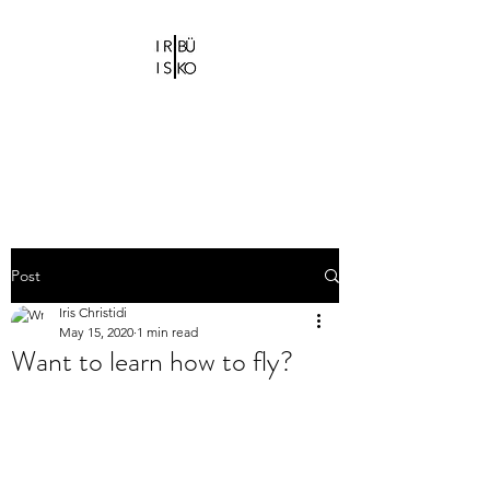
IRIS CHRISTIDI |
BÜ KO
Bühne-und Kostümbildnerin
Post
Iris Christidi
May 15, 2020
1 min read
Want to learn how to fly?