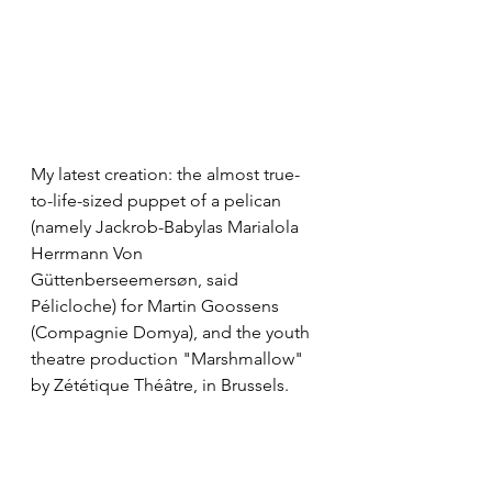
My latest creation: the almost true-
to-life-sized puppet of a pelican 
(namely Jackrob-Babylas Marialola 
Herrmann Von 
Güttenberseemersøn, said 
Pélicloche) for Martin Goossens 
(Compagnie Domya), and the youth 
theatre production "Marshmallow" 
by Zététique Théâtre, in Brussels.