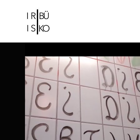
IRIS CHRISTIDI |
BÜ KO
Bühne-und Kostümbildnerin