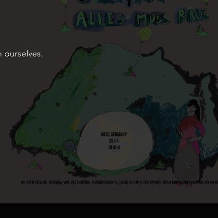
n ourselves.