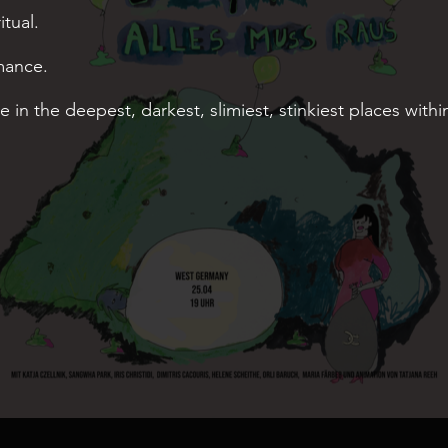
tual.
mance.
ve in the deepest, darkest, slimiest, stinkiest places withi