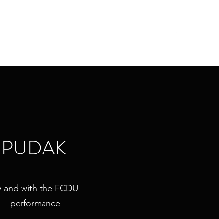
Home
About Iris
Work
Blog
PUDAK
y and with the FCDU
performance