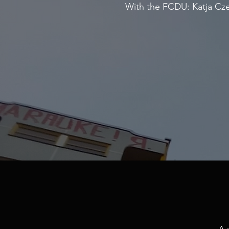
With the FCDU: Katja Czel