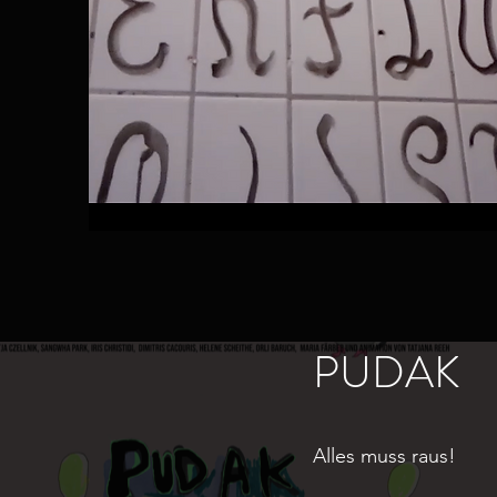
PUDAK
Alles muss raus!