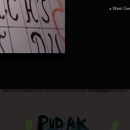
a West Ge