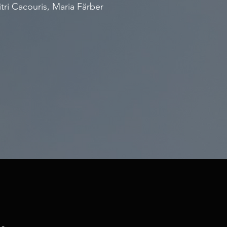
tri Cacouris, Maria Färber