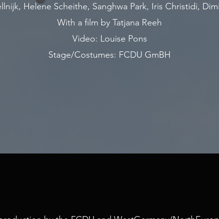
lnijk, Helene Scheithe, Sanghwa Park, Iris Christidi, Dimi
With a film by Tatjana Reeh
Video: Louise Pons
Stage/Costumes: FCDU GmBH