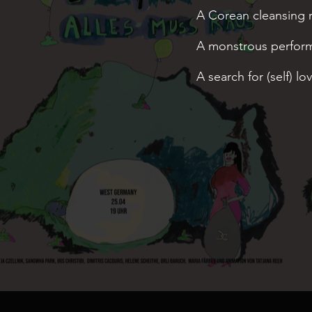
A
Corean cleansing ri
A
monstrous perfor
A search for (self) lo