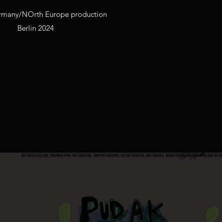
rmany/NOrth Europe production
Berlin 2024