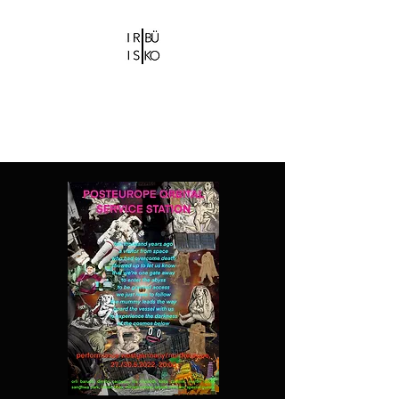
IRIS CHRISTIDI |
BÜ KO
Bühne-und Kostümbildnerin