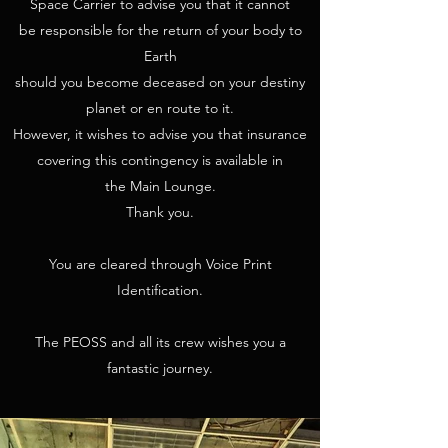
Space Carrier to advise you that it cannot
be responsible for the return of your body to
Earth
should you become deceased on your destiny
planet or en route to it.
However, it wishes to advise you that insurance
covering this contingency is available in
the Main Lounge.
Thank you.
You are cleared through Voice Print
Identification.
The PEOSS and all its crew wishes you a
fantastic journey.