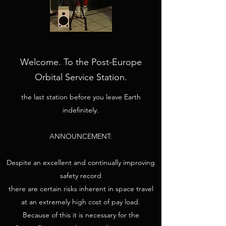
Welcome. To the Post-Europe
Orbital Service Station.
the last station before you leave Earth
indefinitely.
ANNOUNCEMENT:
Despite an excellent and continually improving
safety record
there are certain risks inherent in space travel
at an extremely high cost of pay load.
Because of this it is necessary for the