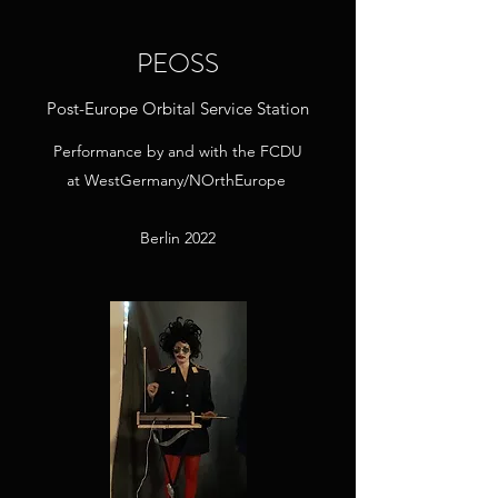
PEOSS
Post-Europe Orbital Service Station
Performance by and with the FCDU
at
WestGermany/NOrthEurope
Berlin 2022