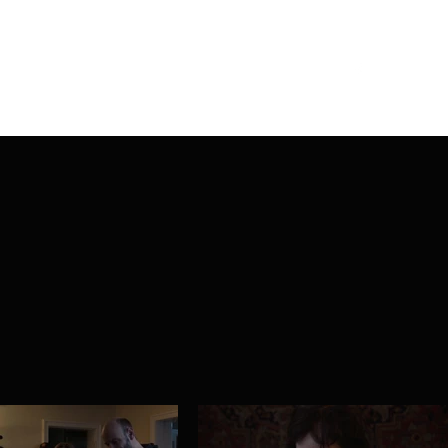
Home
About Iris
Work
Blog