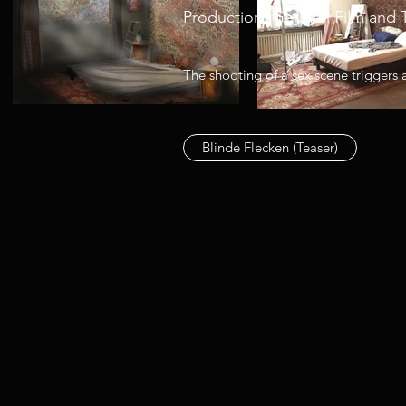
Production: German Film and 
The shooting of a sex scene triggers 
Blinde Flecken (Teaser)