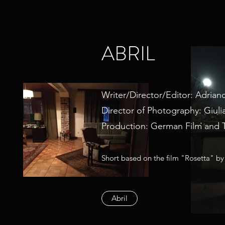
ABRIL
Writer/Director/Editor: Adriano
Director of Photography: Giuli
Production: German Film and 
Short based on the film "Rosetta" by
Abril