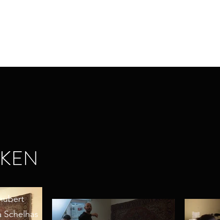
CKEN
chubert
a Schelhas