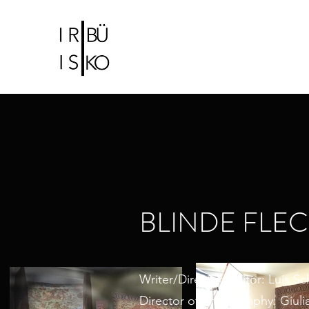
IRIS CHRISTIDI |
BÜ KO
Bühne-und Kostümbildnerin
BLINDE FLE
Writer/Director/Editor: Luis S
Director of Photography: Giuli