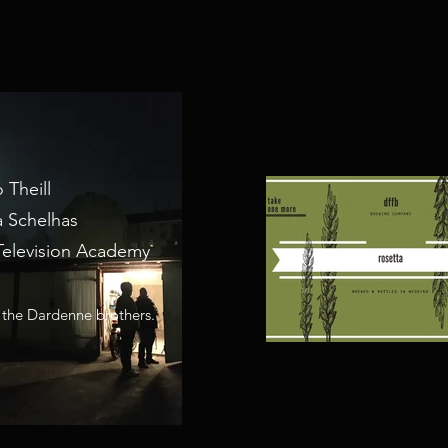
 Theill
a Schelhas
Television Academy
 the Dardenne brothers.