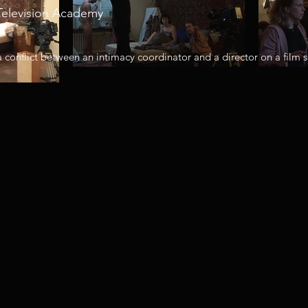
Television Academy
a conflict between an intimacy coordinator and a director on a film s